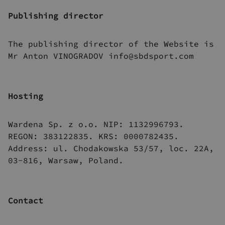
Publishing director
The publishing director of the Website is
Mr Anton VINOGRADOV info@sbdsport.com
Hosting
Wardena Sp. z o.o. NIP: 1132996793.
REGON: 383122835. KRS: 0000782435.
Address: ul. Chodakowska 53/57, loc. 22A,
03-816, Warsaw, Poland.
Contact