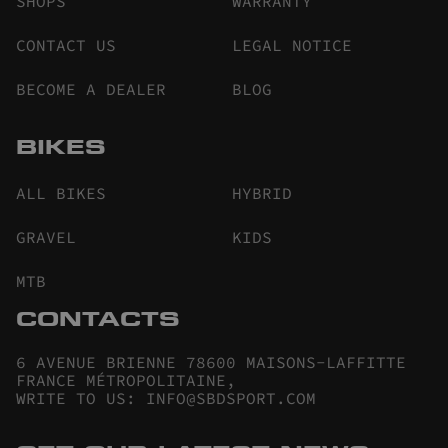
SHOPS
WARRANTY
CONTACT US
LEGAL NOTICE
BECOME A DEALER
BLOG
BIKES
ALL BIKES
HYBRID
GRAVEL
KIDS
MTB
CONTACTS
6 AVENUE BRIENNE 78600 MAISONS-LAFFITTE
FRANCE MÉTROPOLITAINE
,
WRITE TO US
:
INFO@SBDSPORT.COM