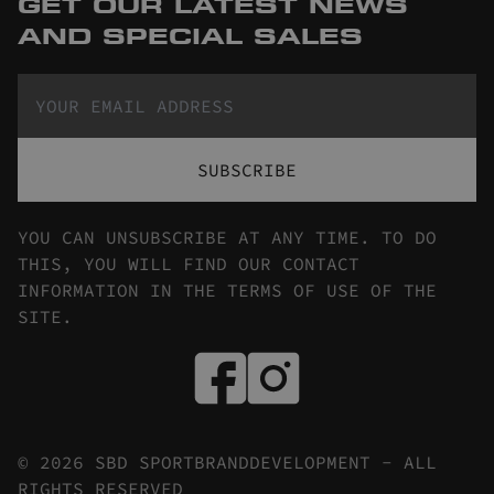
GET OUR LATEST NEWS
AND SPECIAL SALES
SUBSCRIBE
YOU CAN UNSUBSCRIBE AT ANY TIME. TO DO
THIS, YOU WILL FIND OUR CONTACT
INFORMATION IN THE TERMS OF USE OF THE
SITE.
© 2026 SBD SPORTBRANDDEVELOPMENT - ALL
RIGHTS RESERVED