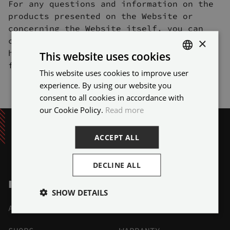
For any questions and information on the
products presented on the Website or
concerning the Website itself, you can
×
contact us via the contact form available
here or by sending us an e-mail to the
This website uses cookies
following address: info@sbdsport.com
This website uses cookies to improve user
ENGLISH
experience. By using our website you
FRENCH
consent to all cookies in accordance with
our Cookie Policy.
Read more
ACCEPT ALL
DECLINE ALL
INFO
SHOW DETAILS
ABOUT
DELIVERY