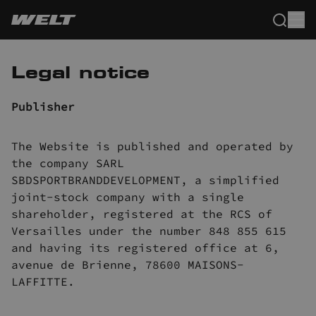
Legal notice
Publisher
The Website is published and operated by
the company SARL
SBDSPORTBRANDDEVELOPMENT, a simplified
joint-stock company with a single
shareholder, registered at the RCS of
Versailles under the number 848 855 615
and having its registered office at 6,
avenue de Brienne, 78600 MAISONS-
LAFFITTE.