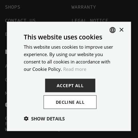
SHOPS
WARRANTY
CONTACT US
LEGAL NOTICE
×
BECOME A DEALER
BLOG
This website uses cookies
This website uses cookies to improve user
ENGLISH
BIKES
experience. By using our website you
FRENCH
consent to all cookies in accordance with
ALL BIKES
HYBRID
our Cookie Policy.
Read more
GRAVEL
KIDS
ACCEPT ALL
MTB
DECLINE ALL
CONTACTS
6 AVENUE BRIENNE 78600 MAISONS-LAFFITTE
SHOW DETAILS
FRANCE MÉTROPOLITAINE
,
WRITE TO US
:
INFO@SBDSPORT.COM