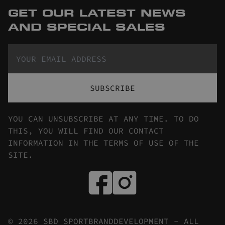
GET OUR LATEST NEWS
AND SPECIAL SALES
SUBSCRIBE
YOU CAN UNSUBSCRIBE AT ANY TIME. TO DO
THIS, YOU WILL FIND OUR CONTACT
INFORMATION IN THE TERMS OF USE OF THE
SITE.
© 2026 SBD SPORTBRANDDEVELOPMENT - ALL