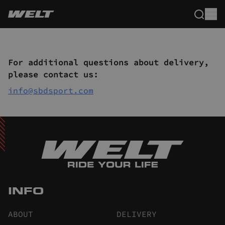
For additional questions about delivery,
please contact us:
info@sbdsport.com
INFO
ABOUT
DELIVERY