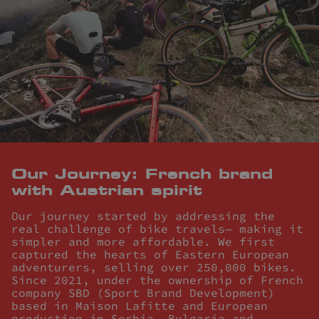
Our Journey: French brand
with Austrian spirit
Our journey started by addressing the
real challenge of bike travels— making it
simpler and more affordable. We first
captured the hearts of Eastern European
adventurers, selling over 250,000 bikes.
Since 2021, under the ownership of French
company SBD (Sport Brand Development)
based in Maison Lafitte and European
production in Serbia, Bulgaria and