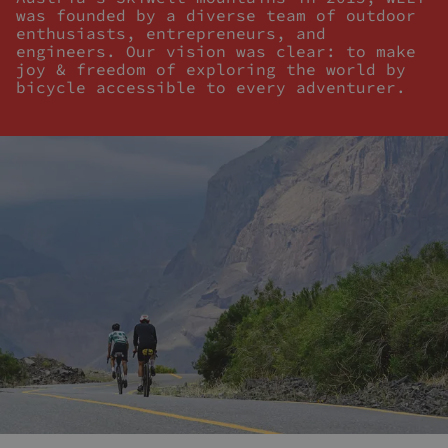
was founded by a diverse team of outdoor
enthusiasts, entrepreneurs, and
engineers. Our vision was clear: to make
joy & freedom of exploring the world by
bicycle accessible to every adventurer.