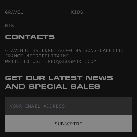
GRAVEL
KIDS
MTB
CONTACTS
6 AVENUE BRIENNE 78600 MAISONS-LAFFITTE
FRANCE MÉTROPOLITAINE
,
WRITE TO US
:
INFO@SBDSPORT.COM
GET OUR LATEST NEWS
AND SPECIAL SALES
SUBSCRIBE