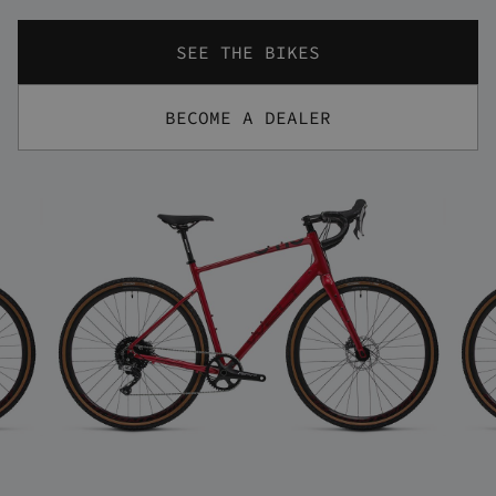
SEE THE BIKES
BECOME A DEALER