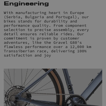
Engineering
With manufacturing heart in Europe
(Serbia, Bulgaria and Portugal), our
bikes stands for durability and
performance quality. From component
selection to precise assembly, every
detail ensures reliable rides. Our
commitment is proven by customer
adventures, like the Gravel G80's
flawless performance over a 12,000 km
Transsiberian race, delivering 100%
satisfaction and joy