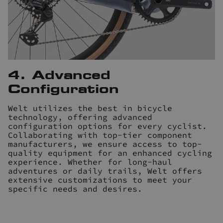
4. Advanced
Configuration
Welt utilizes the best in bicycle
technology, offering advanced
configuration options for every cyclist.
Collaborating with top-tier component
manufacturers, we ensure access to top-
quality equipment for an enhanced cycling
experience. Whether for long-haul
adventures or daily trails, Welt offers
extensive customizations to meet your
specific needs and desires.