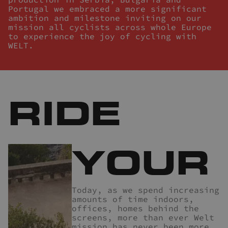
Portugal we embraced a more significant
ambition and milestone inviting on our
mission all cyclists across whole Europe
to experience the joy of cycling with
WELT.
RIDE
YOUR
Today, as we spend increasing
amounts of time indoors,
offices, homes behind the
screens, more than ever Welt
mission has never been more