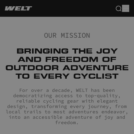
OUR MISSION
BRINGING THE JOY
AND FREEDOM OF
OUTDOOR ADVENTURE
TO EVERY CYCLIST
For over a decade, WELT has been
democratizing access to top-quality,
reliable cycling gear with elegant
design, transforming every journey, from
local trails to most adventures endeavor,
into an accessible adventure of joy and
freedom.