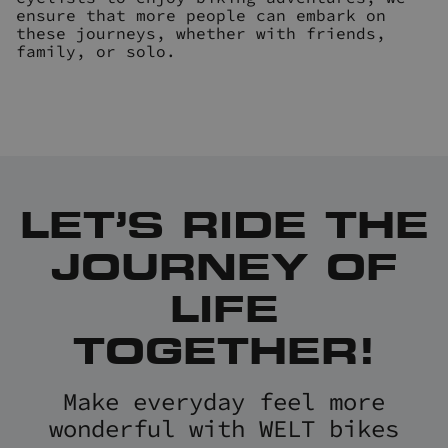
ensure that more people can embark on
these journeys, whether with friends,
family, or solo.
LET’S RIDE THE
JOURNEY OF
LIFE
TOGETHER!
Make everyday feel more
wonderful with WELT bikes