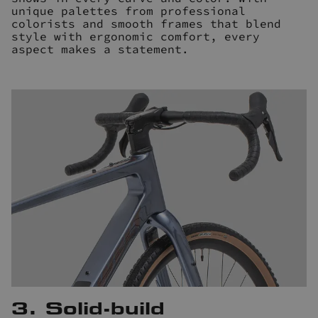
unique palettes from professional
colorists and smooth frames that blend
style with ergonomic comfort, every
aspect makes a statement.
3. Solid-build