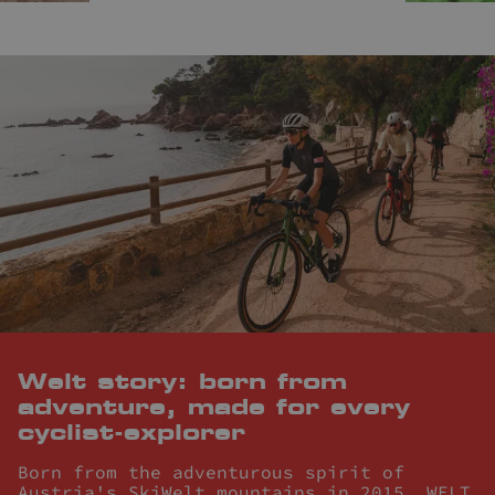
Welt story: born from
adventure, made for every
cyclist-explorer
Born from the adventurous spirit of
Austria's SkiWelt mountains in 2015, WELT