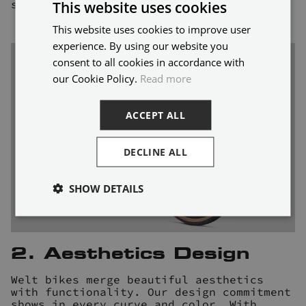
shared joy and personal growth.
This website uses cookies
This website uses cookies to improve user
ENGLISH
experience. By using our website you
FRENCH
consent to all cookies in accordance with
our Cookie Policy.
Read more
ACCEPT ALL
DECLINE ALL
SHOW DETAILS
2. Aesthetics Design
Welt bikes merge beautiful aesthetics
with functionality. Our design commitment
shows in every curve and color. With