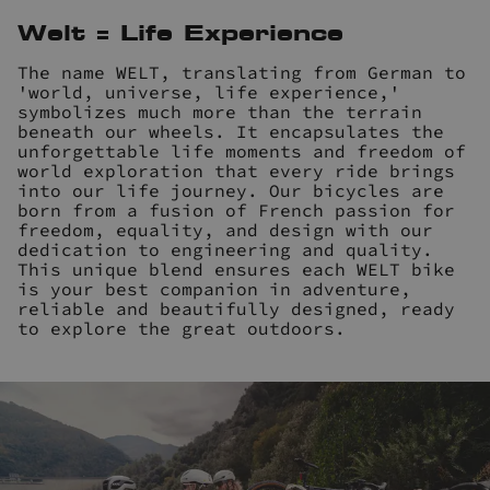
Welt = Life Experience
The name WELT, translating from German to
'world, universe, life experience,'
symbolizes much more than the terrain
beneath our wheels. It encapsulates the
unforgettable life moments and freedom of
world exploration that every ride brings
into our life journey. Our bicycles are
born from a fusion of French passion for
freedom, equality, and design with our
dedication to engineering and quality.
This unique blend ensures each WELT bike
is your best companion in adventure,
reliable and beautifully designed, ready
to explore the great outdoors.