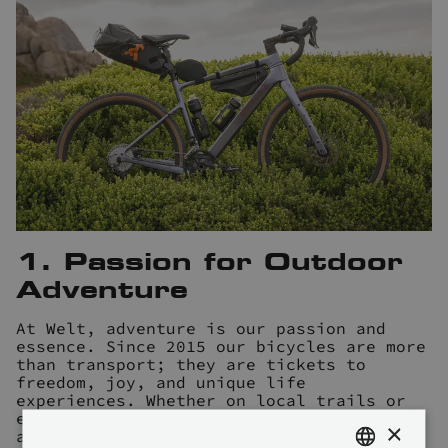
1. Passion for Outdoor
Adventure
At Welt, adventure is our passion and
essence. Since 2015 our bicycles are more
than transport; they are tickets to
freedom, joy, and unique life
experiences. Whether on local trails or
epic bikepacking expeditions, our bikes
×
are your faithful companions, fostering