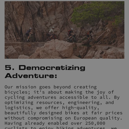
5. Democratizing
Adventure:
Our mission goes beyond creating
bicycles; it's about making the joy of
cycling adventures accessible to all. By
optimizing resources, engineering, and
logistics, we offer high-quality,
beautifully designed bikes at fair prices
without compromising on European quality.
Having already enabled over 250,000
cyclists to enjoy biking adventures, we