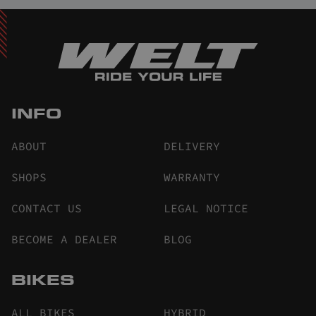
INFO
ABOUT
DELIVERY
SHOPS
WARRANTY
CONTACT US
LEGAL NOTICE
BECOME A DEALER
BLOG
BIKES
ALL BIKES
HYBRID