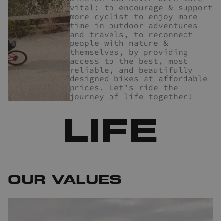
vital: to encourage & support
more cyclist to enjoy more
time in outdoor adventures
and travels, to reconnect
people with nature &
themselves, by providing
access to the best, most
reliable, and beautifully
designed bikes at affordable
prices. Let’s ride the
journey of life together!
LIFE
OUR VALUES