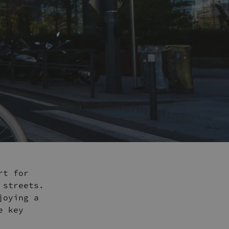
rt for
 streets.
joying a
e key