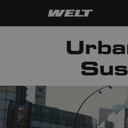
Urba
Sus