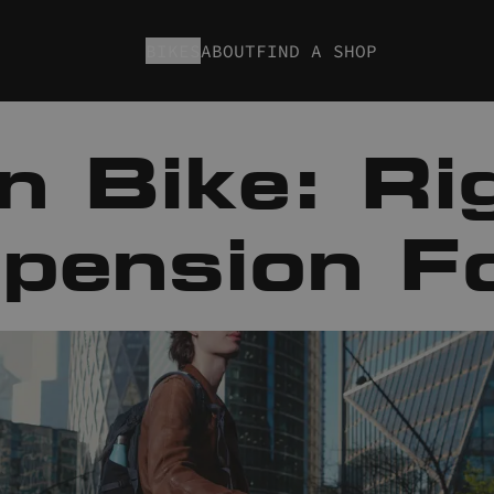
BIKES
ABOUT
FIND A SHOP
n Bike: Rig
pension F