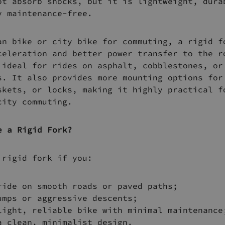
ot absorb shocks, but it is lightweight, dura
y maintenance-free.
an bike or city bike for commuting, a rigid f
celeration and better power transfer to the r
 ideal for rides on asphalt, cobblestones, or
s. It also provides more mounting options for
skets, or locks, making it highly practical f
city commuting.
e a Rigid Fork?
 rigid fork if you:
ride on smooth roads or paved paths;
umps or aggressive descents;
light, reliable bike with minimal maintenance
a clean, minimalist design.