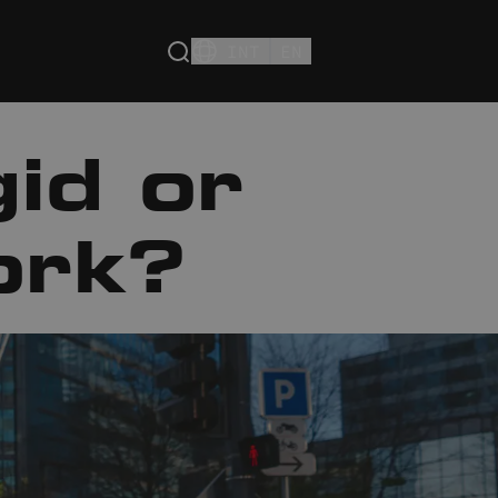
INT
EN
id or
ork?