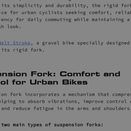
 its simplicity and durability, the rigid for
ice for urban cyclists seeking comfort, relia
iency for daily commuting while maintaining a
sh look.
Welt Stroke
, a gravel bike specially designed
 its rigid fork.
nsion Fork: Comfort and
ol for Urban Bikes
ion fork incorporates a mechanism that compre
elping to absorb vibrations, improve control 
 and reduce fatigue in the arms and shoulders
 two main types of suspension forks: