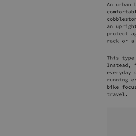
An urban 
comfortab
cobblesto
an uprigh
protect a
rack or a
This type
Instead, 
everyday 
running e
bike focu
travel.