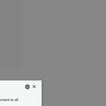
×
it
nsent to all
ENGLISH