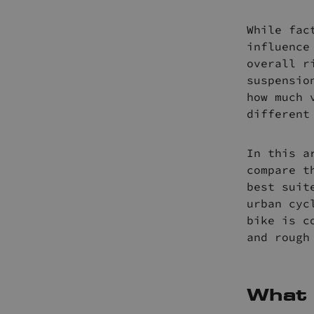
While fac
influence
overall r
suspensio
how much 
different
In this a
compare t
best suit
urban cyc
bike is c
and rough
What 