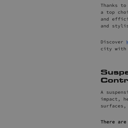
Thanks to
a top cho
and effic
and styli
Discover
city with
Suspe
Contr
A suspens
impact, h
surfaces,
There are