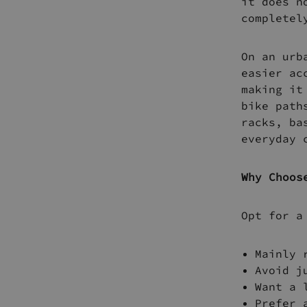
it does n
completel
On an urb
easier ac
making it
bike path
racks, ba
everyday 
Why Choos
Opt for a
Mainly 
Avoid j
Want a 
Prefer 