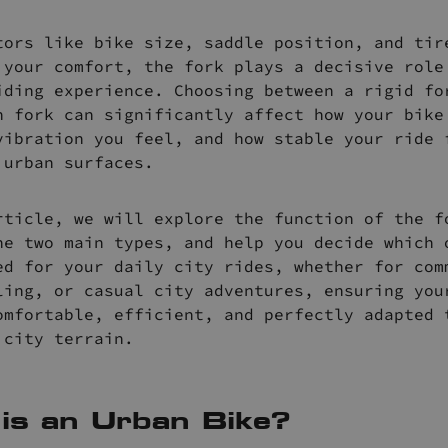
tors like bike size, saddle position, and tir
 your comfort, the fork plays a decisive role
iding experience. Choosing between a rigid fo
n fork can significantly affect how your bike
vibration you feel, and how stable your ride 
 urban surfaces.
rticle, we will explore the function of the f
he two main types, and help you decide which 
ed for your daily city rides, whether for com
ling, or casual city adventures, ensuring you
omfortable, efficient, and perfectly adapted 
 city terrain.
is an Urban Bike?