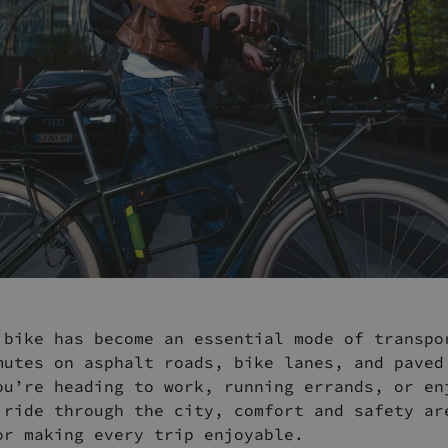
 bike has become an essential mode of transpo
mutes on asphalt roads, bike lanes, and paved
ou’re heading to work, running errands, or en
 ride through the city, comfort and safety ar
or making every trip enjoyable.