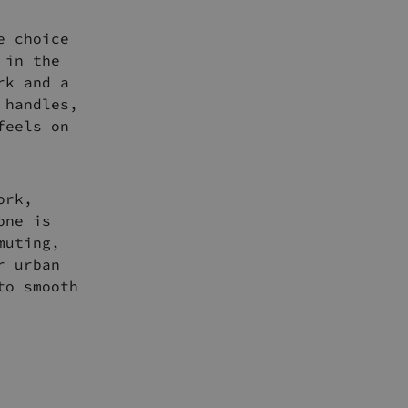
e choice
 in the
rk and a
 handles,
feels on
ork,
one is
muting,
r urban
to smooth