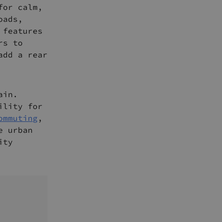
for calm,
oads,
 features
rs to
add a rear
ain.
ility for
ommuting
,
e urban
ity