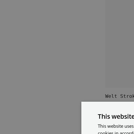
Welt Stro
This websit
What 
This website uses
For?
cookies in accord