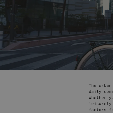
The urban
daily com
Whether y
leisurely
factors f