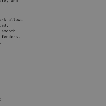
ble, and
ork allows
oad,
 smooth
 fenders,
or
;