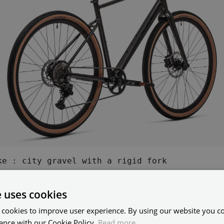
ke : city gravel with a rigid fork
e uses cookies
is a Bike Fork and What is 
 cookies to improve user experience. By using our website you co
ance with our Cookie Policy.
Read more