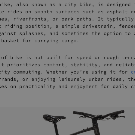
bike, also known as a city bike, is designed 
le rides on smooth surfaces such as asphalt r
nes, riverfronts, or park paths. It typically
t riding position, a simple drivetrain, fende
gainst splashes, and sometimes the option to 
 basket for carrying cargo.
 of bike is not built for speed or rough terr
it prioritizes comfort, stability, and reliab
city commuting. Whether you’re using it for
c
rrands, or enjoying leisurely urban rides, th
ses on practicality and enjoyment for daily c