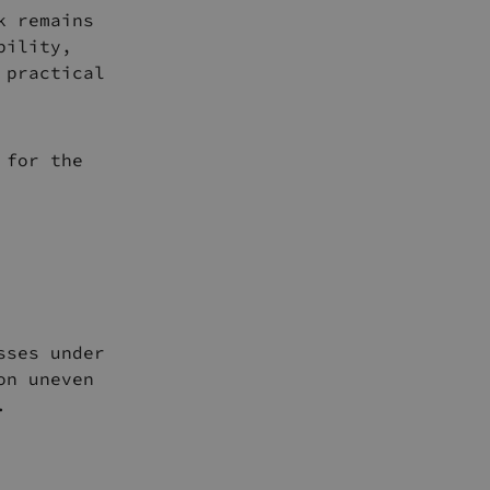
k remains
bility,
 practical
 for the
sses under
on uneven
.