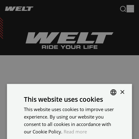
×
This website uses cookies
This website uses cookies to improve user
ENGLISH
experience. By using our website you
FRENCH
consent to all cookies in accordance with
our Cookie Policy.
Read more