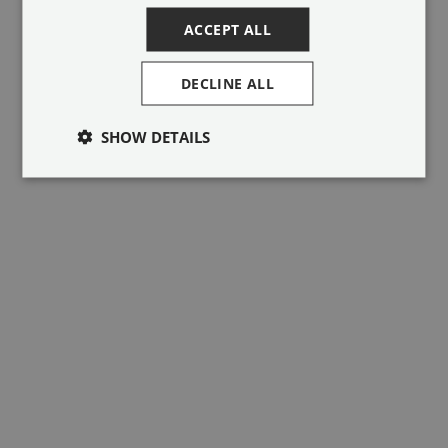
ACCEPT ALL
DECLINE ALL
SHOW DETAILS