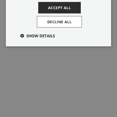
browser console for more information).
ACCEPT ALL
DECLINE ALL
SHOW DETAILS